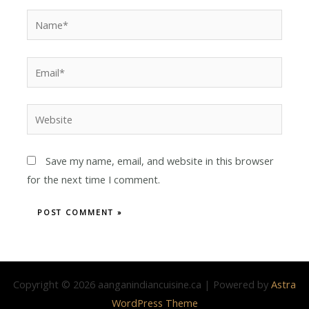
Save my name, email, and website in this browser
for the next time I comment.
Copyright © 2026 aanganindiancuisine.ca | Powered by
Astra
WordPress Theme