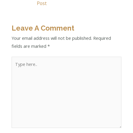
Post
Leave A Comment
Your email address will not be published.
Required
fields are marked
*