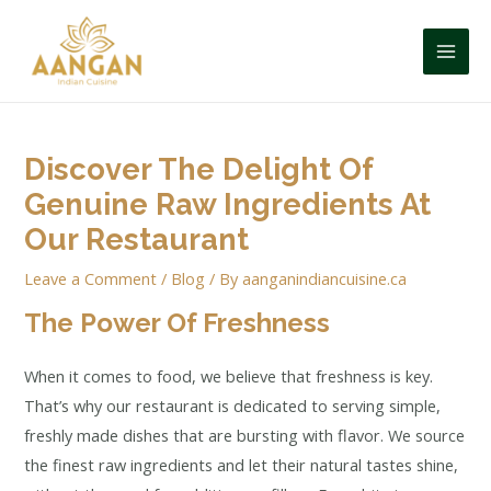
Discover The Delight Of
Genuine Raw Ingredients At
Our Restaurant
Leave a Comment
/
Blog
/ By
aanganindiancuisine.ca
The Power Of Freshness
When it comes to food, we believe that freshness is key.
That’s why our restaurant is dedicated to serving simple,
freshly made dishes that are bursting with flavor. We source
the finest raw ingredients and let their natural tastes shine,