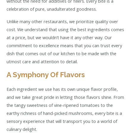
without the need for additives or fillers. Every bite is a
celebration of pure, unadulterated goodness.
Unlike many other restaurants, we prioritize quality over
cost. We understand that using the best ingredients comes
at a price, but we wouldn’t have it any other way. Our
commitment to excellence means that you can trust every
dish that comes out of our kitchen to be made with the
utmost care and attention to detail.
A Symphony Of Flavors
Each ingredient we use has its own unique flavor profile,
and we take great pride in letting those flavors shine. From
the tangy sweetness of vine-ripened tomatoes to the
earthy richness of hand-picked mushrooms, every bite is a
sensory experience that will transport you to a world of
culinary delight.