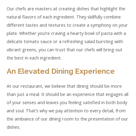
Our chefs are masters at creating dishes that highlight the
natural flavors of each ingredient. They skillfully combine
different tastes and textures to create a symphony on your
plate. Whether you’re craving a hearty bowl of pasta with a
delicate tomato sauce or a refreshing salad bursting with
vibrant greens, you can trust that our chefs will bring out
the best in each ingredient.
An Elevated Dining Experience
At our restaurant, we believe that dining should be more
than just a meal. It should be an experience that engages all
of your senses and leaves you feeling satisfied in both body
and soul. That’s why we pay attention to every detail, from
the ambiance of our dining room to the presentation of our
dishes.