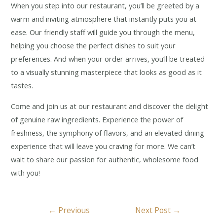
When you step into our restaurant, you’ll be greeted by a
warm and inviting atmosphere that instantly puts you at
ease. Our friendly staff will guide you through the menu,
helping you choose the perfect dishes to suit your
preferences. And when your order arrives, you’ll be treated
to a visually stunning masterpiece that looks as good as it
tastes.
Come and join us at our restaurant and discover the delight
of genuine raw ingredients. Experience the power of
freshness, the symphony of flavors, and an elevated dining
experience that will leave you craving for more. We can’t
wait to share our passion for authentic, wholesome food
with you!
←
Previous
Next Post
→